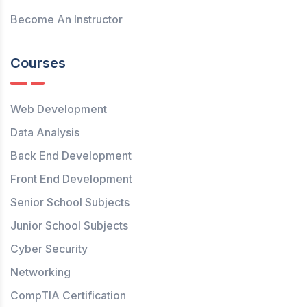
Become An Instructor
Courses
Web Development
Data Analysis
Back End Development
Front End Development
Senior School Subjects
Junior School Subjects
Cyber Security
Networking
CompTIA Certification