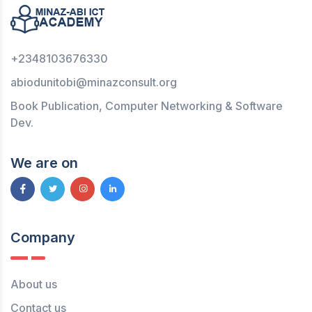
+2348103676330
abiodunitobi@minazconsult.org
Book Publication, Computer Networking & Software
Dev.
We are on
Company
About us
Contact us