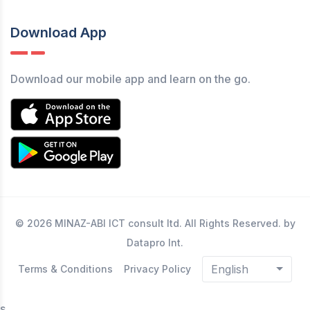
Download App
Download our mobile app and learn on the go.
© 2026 MINAZ-ABI ICT consult ltd. All Rights Reserved. by
Datapro Int.
English
Terms & Conditions
Privacy Policy
s