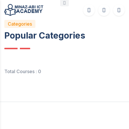
Categories
Popular Categories
Total Courses : 0