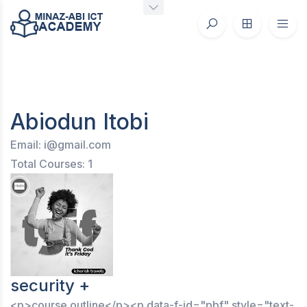
Abiodun Itobi
Email: i@gmail.com
Total Courses: 1
security +
<p>course outline</p><p data-f-id="pbf" style="text-