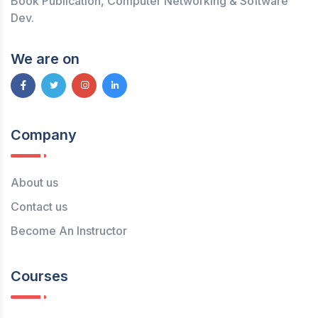
Book Publication, Computer Networking & Software
Dev.
We are on
Company
About us
Contact us
Become An Instructor
Courses