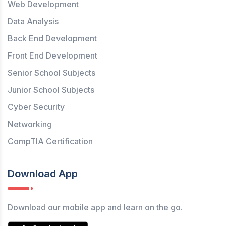
Web Development
Data Analysis
Back End Development
Front End Development
Senior School Subjects
Junior School Subjects
Cyber Security
Networking
CompTIA Certification
Download App
Download our mobile app and learn on the go.