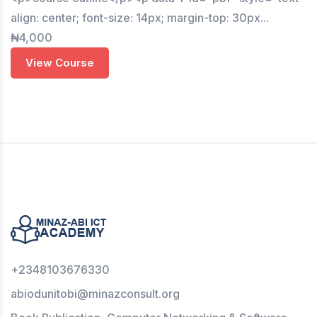
align: center; font-size: 14px; margin-top: 30px...
₦4,000
View Course
+2348103676330
abiodunitobi@minazconsult.org